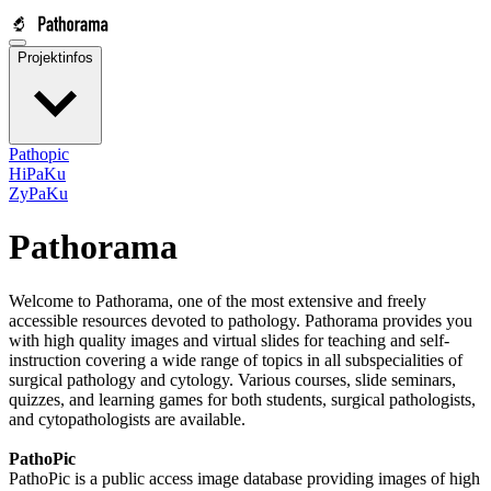
Projektinfos
Pathopic
HiPaKu
ZyPaKu
Pathorama
Welcome to Pathorama, one of the most extensive and freely
accessible resources devoted to pathology. Pathorama provides you
with high quality images and virtual slides for teaching and self-
instruction covering a wide range of topics in all subspecialities of
surgical pathology and cytology. Various courses, slide seminars,
quizzes, and learning games for both students, surgical pathologists,
and cytopathologists are available.
PathoPic
PathoPic is a public access image database providing images of high