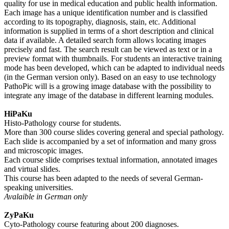
quality for use in medical education and public health information.
Each image has a unique identification number and is classified
according to its topography, diagnosis, stain, etc. Additional
information is supplied in terms of a short description and clinical
data if available. A detailed search form allows locating images
precisely and fast. The search result can be viewed as text or in a
preview format with thumbnails. For students an interactive training
mode has been developed, which can be adapted to individual needs
(in the German version only). Based on an easy to use technology
PathoPic will is a growing image database with the possibility to
integrate any image of the database in different learning modules.
HiPaKu
Histo-Pathology course for students.
More than 300 course slides covering general and special pathology.
Each slide is accompanied by a set of information and many gross
and microscopic images.
Each course slide comprises textual information, annotated images
and virtual slides.
This course has been adapted to the needs of several German-
speaking universities.
Avalaible in German only
ZyPaKu
Cyto-Pathology course featuring about 200 diagnoses.