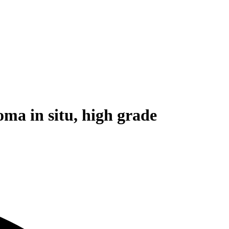
ma in situ, high grade