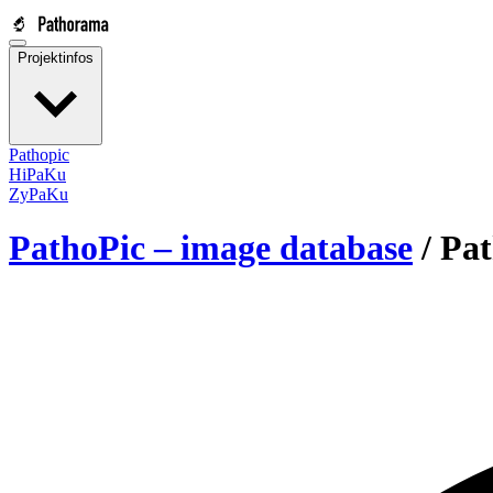
Projektinfos
Pathopic
HiPaKu
ZyPaKu
PathoPic – image database
/
Pat