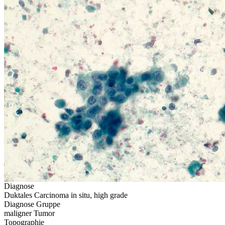
Diagnose
Duktales Carcinoma in situ, high grade
Diagnose Gruppe
maligner Tumor
Topographie