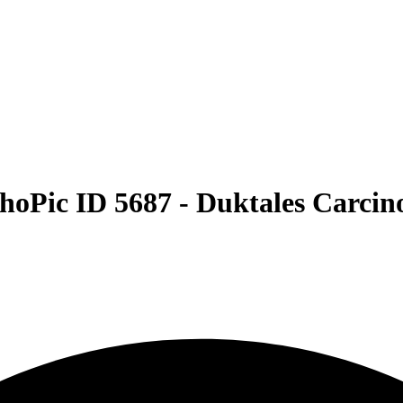
hoPic ID 5687 -
Duktales Carcino